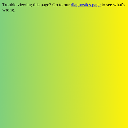
Trouble viewing this page? Go to our
diagnostics page
to see what's
wrong.