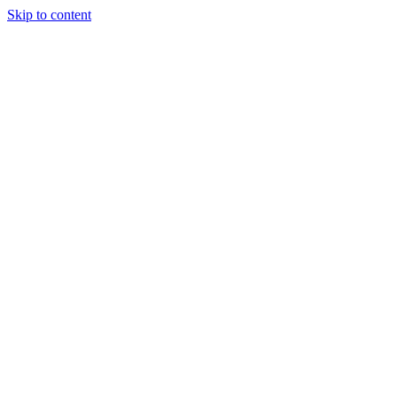
Skip to content