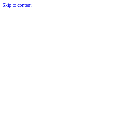
Skip to content