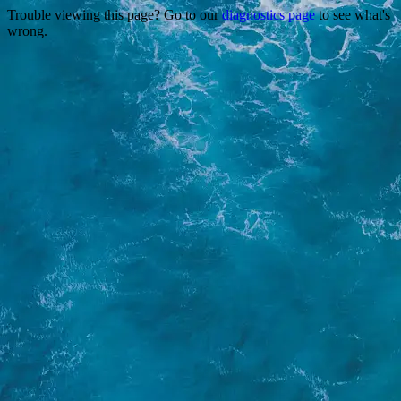
Trouble viewing this page? Go to our
diagnostics page
to see what's
wrong.