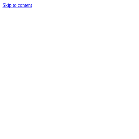
Skip to content