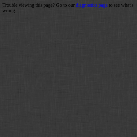
Trouble viewing this page? Go to our
diagnostics page
to see what's
wrong.