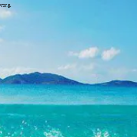
wrong.