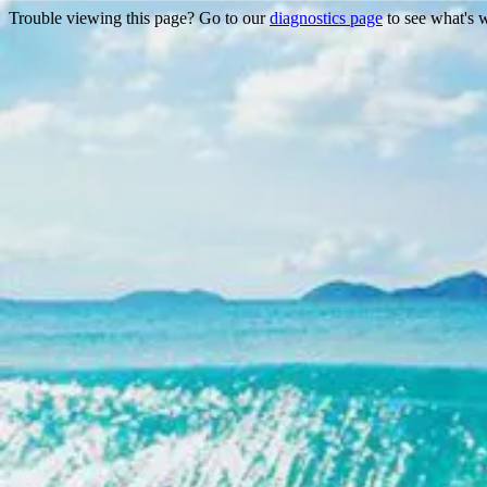
Trouble viewing this page? Go to our
diagnostics page
to see what's 