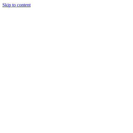
Skip to content