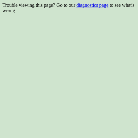
Trouble viewing this page? Go to our
diagnostics page
to see what's
wrong.