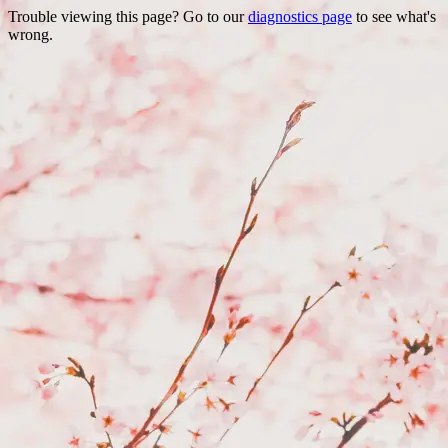
Trouble viewing this page? Go to our
diagnostics page
to see what's
wrong.