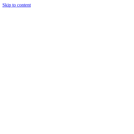
Skip to content