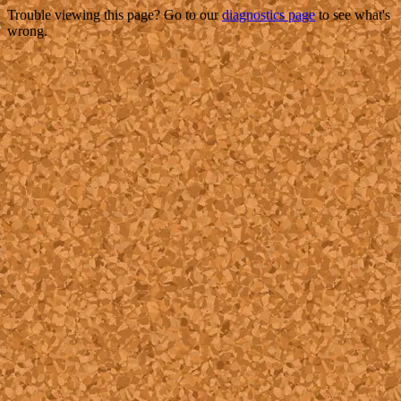
Trouble viewing this page? Go to our
diagnostics page
to see what's
wrong.