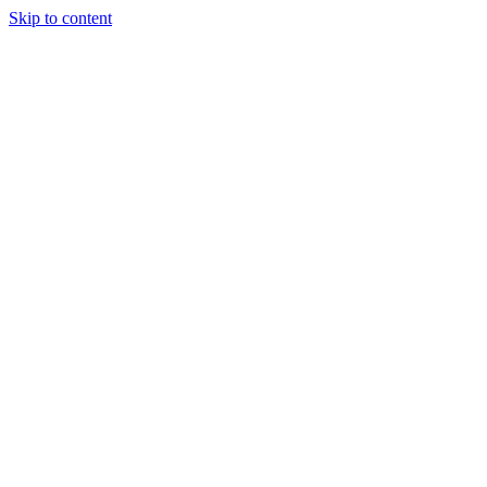
Skip to content