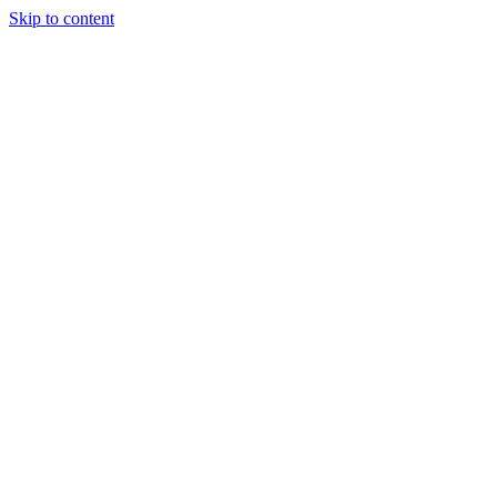
Skip to content