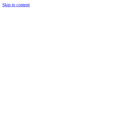
Skip to content