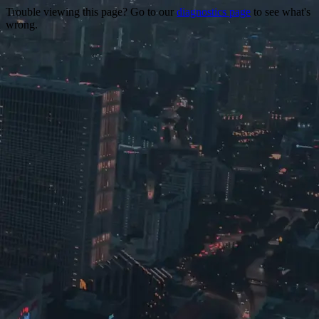
Trouble viewing this page? Go to our
diagnostics page
to see what's
wrong.