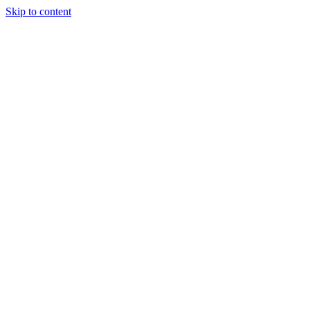
Skip to content