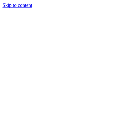
Skip to content