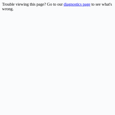
Trouble viewing this page? Go to our
diagnostics page
to see what's
wrong.