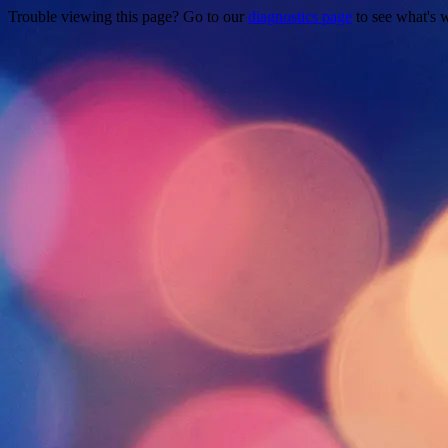
Trouble viewing this page? Go to our
diagnostics page
to see what's 