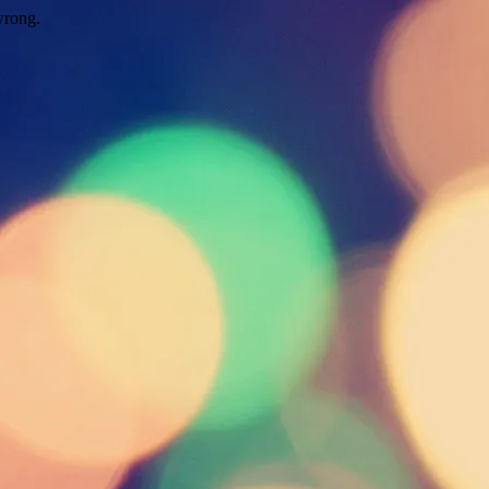
wrong.