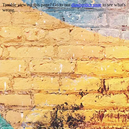
Trouble viewing this page? Go to our
diagnostics page
to see what's
wrong.