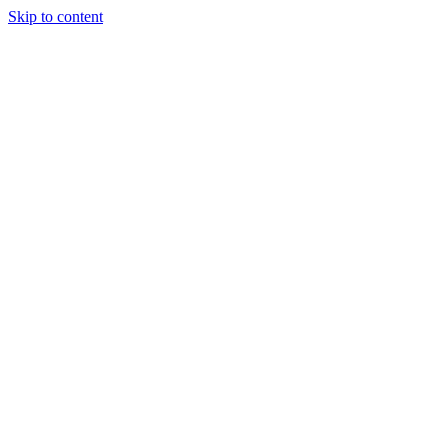
Skip to content