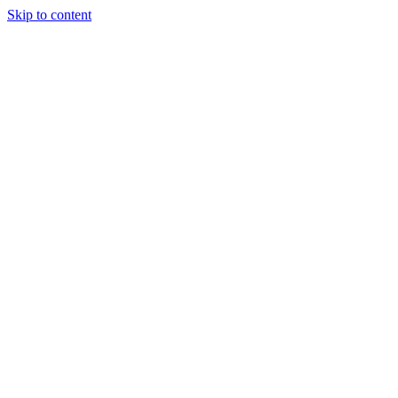
Skip to content