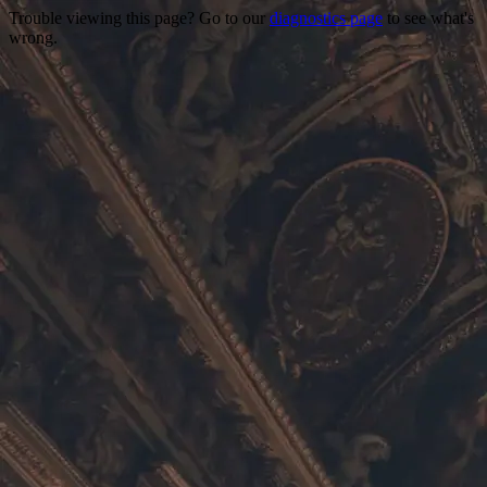
Trouble viewing this page? Go to our
diagnostics page
to see what's
wrong.