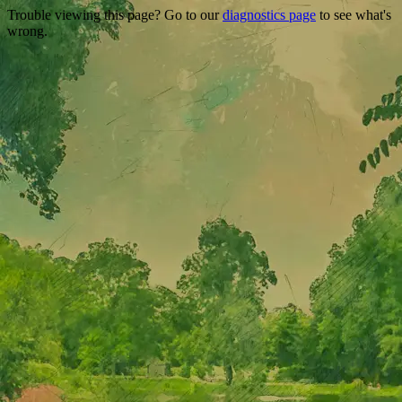
Trouble viewing this page? Go to our
diagnostics page
to see what's
wrong.