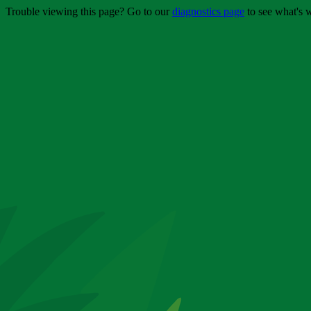
Trouble viewing this page? Go to our
diagnostics page
to see what's 