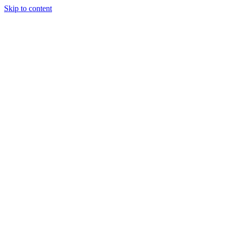
Skip to content