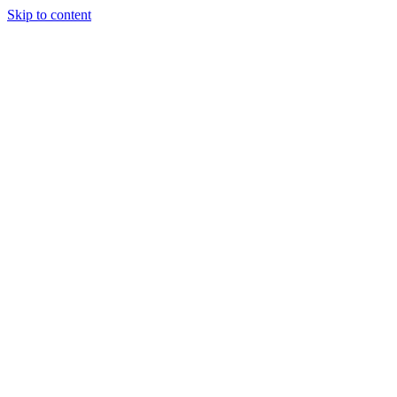
Skip to content