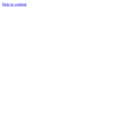
Skip to content