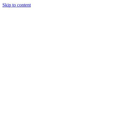
Skip to content