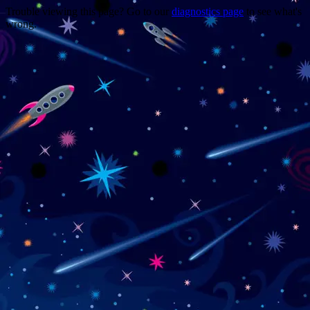
Trouble viewing this page? Go to our
diagnostics page
to see what's
wrong.