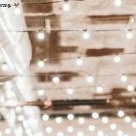
wrong.