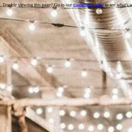
Trouble viewing this page? Go to our
diagnostics page
to see what's 