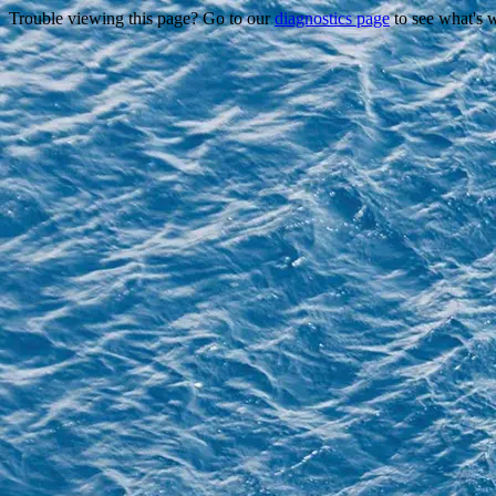
Trouble viewing this page? Go to our
diagnostics page
to see what's 