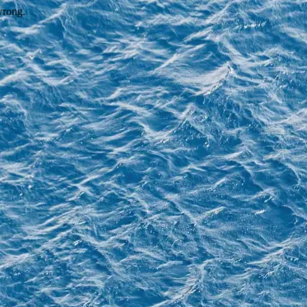
wrong.