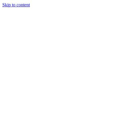
Skip to content