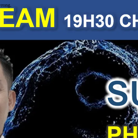
wrong.