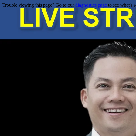
Trouble viewing this page? Go to our
diagnostics page
to see what's 