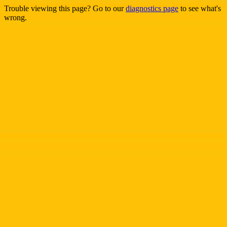
Trouble viewing this page? Go to our
diagnostics page
to see what's
wrong.