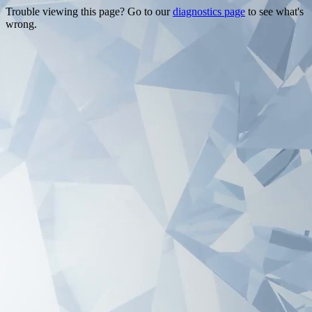
Trouble viewing this page? Go to our
diagnostics page
to see what's
wrong.