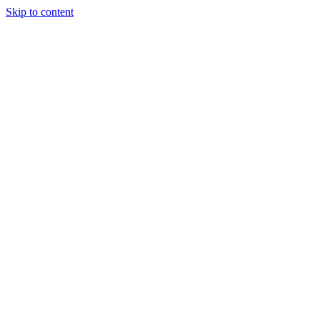
Skip to content