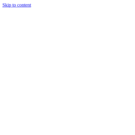
Skip to content