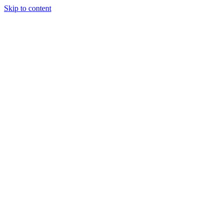
Skip to content