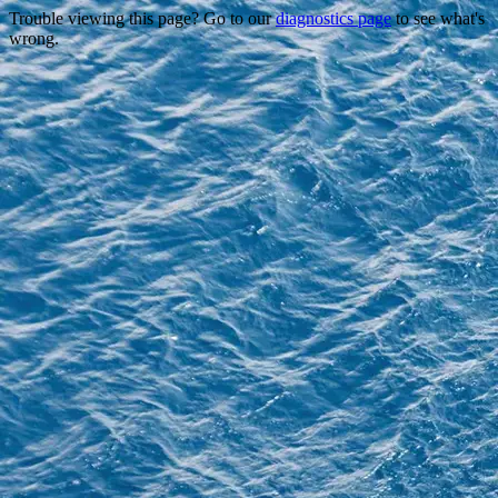
Trouble viewing this page? Go to our
diagnostics page
to see what's
wrong.