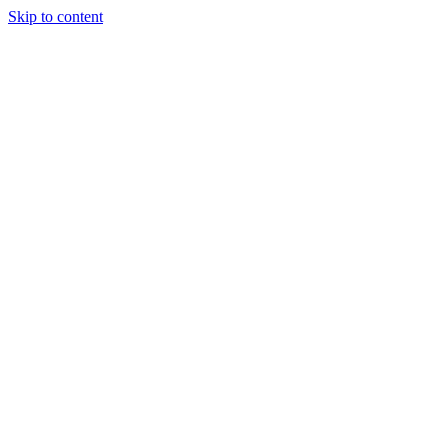
Skip to content