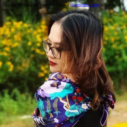
Trouble viewing this page? Go to our
diagnostics page
to see what's
wrong.