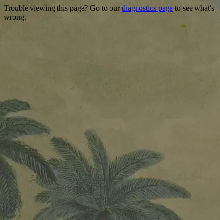
Trouble viewing this page? Go to our
diagnostics page
to see what's
wrong.