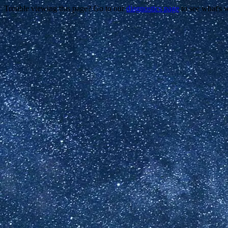
Trouble viewing this page? Go to our
diagnostics page
to see what's 