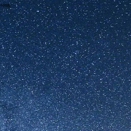
wrong.