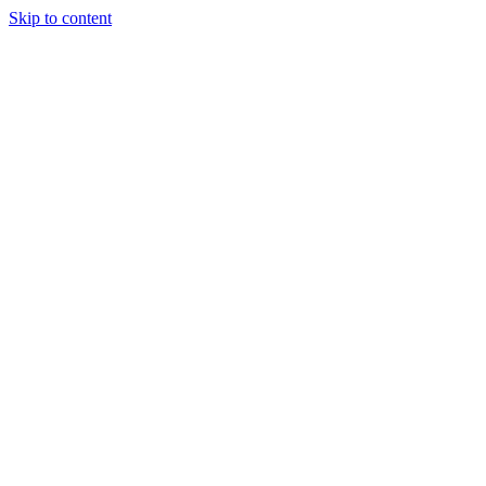
Skip to content