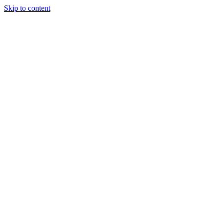
Skip to content