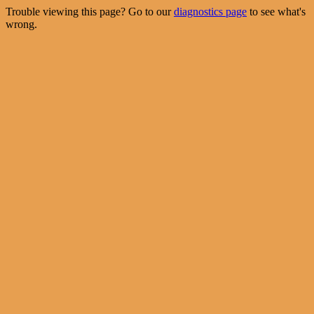
Trouble viewing this page? Go to our
diagnostics page
to see what's
wrong.