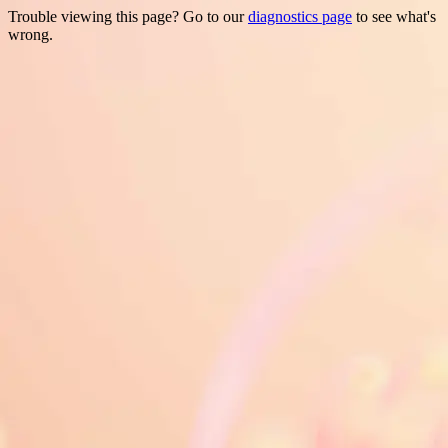
Trouble viewing this page? Go to our
diagnostics page
to see what's
wrong.