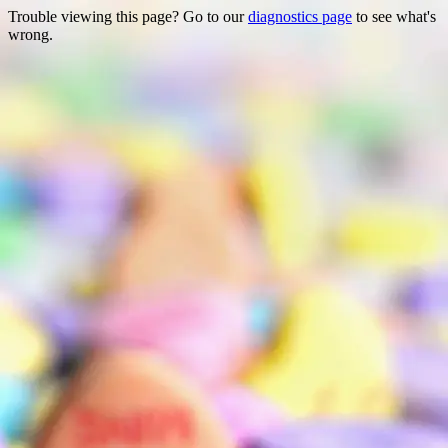
Trouble viewing this page? Go to our
diagnostics page
to see what's
wrong.